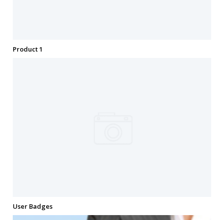
Product 1
User Badges