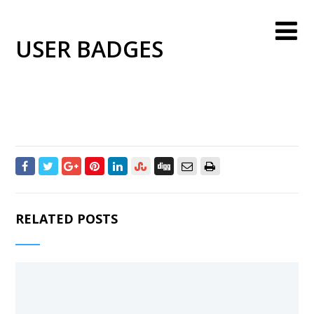
USER BADGES
RELATED POSTS