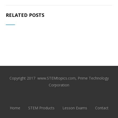
RELATED POSTS
Copyright 2017 www.STEMtopics.com, Prime Technology
Corporation
Home
STEM Products
Lesson Exams
Contact