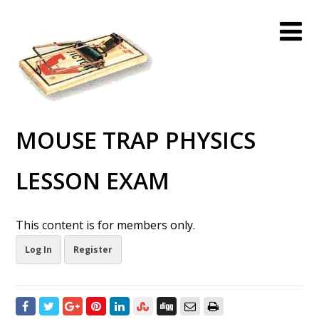
MOUSE TRAP PHYSICS
LESSON EXAM
This content is for members only.
Log In
Register