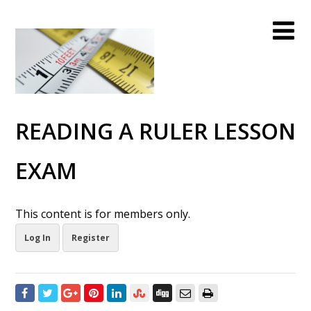
READING A RULER LESSON
EXAM
This content is for members only.
Log In
Register