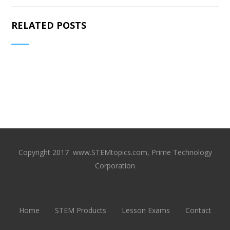
RELATED POSTS
Copyright 2017 www.STEMtopics.com, Prime Technology
Corporation
Home
STEM Products
Lesson Exams
Contact