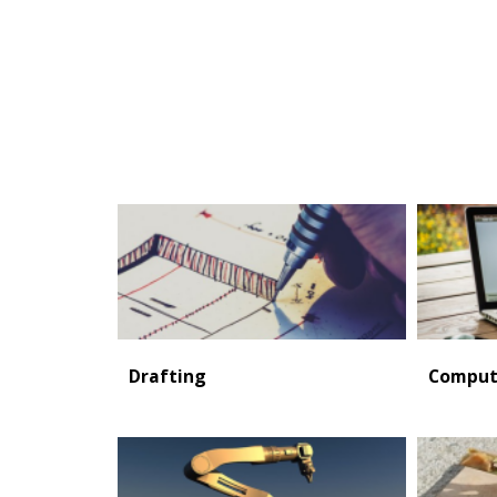
Drafting
Comput