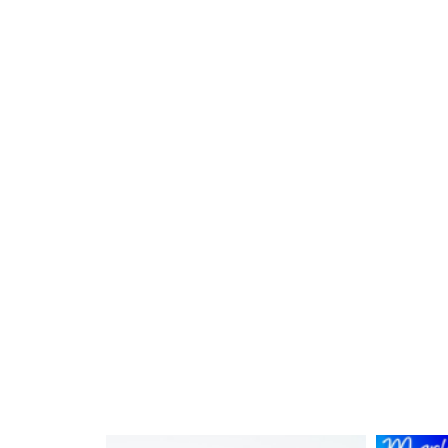
Reading a Ruler