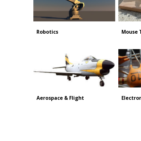
Robotics
Mouse T
Aerospace & Flight
Electro