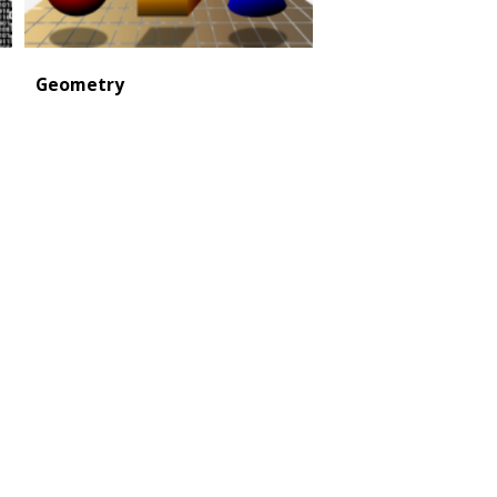
Geometry