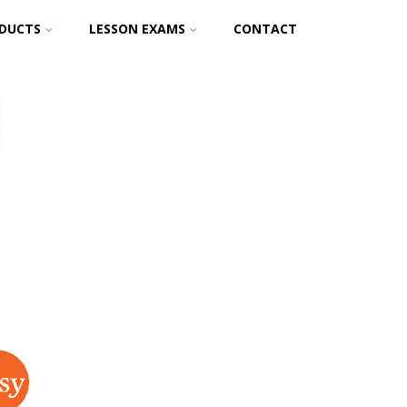
DUCTS
LESSON EXAMS
CONTACT