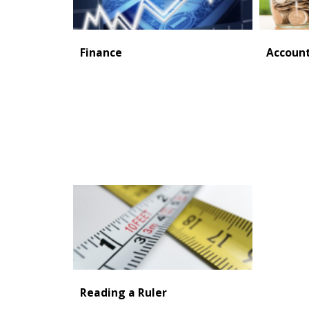
Finance
Accoun