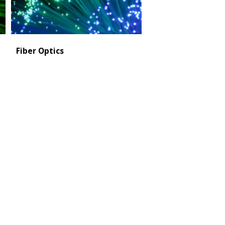
Fiber Optics