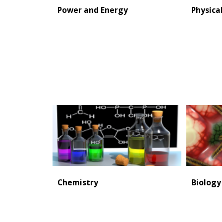
Power and Energy
Physica
Chemistry
Biology