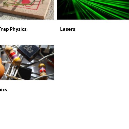
rap Physics
Lasers
nics