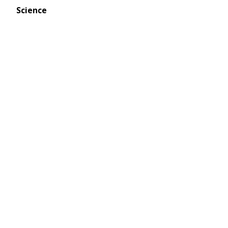
Science