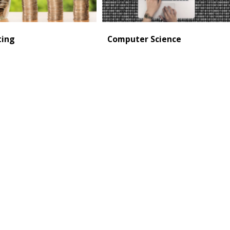
ting
Computer Science