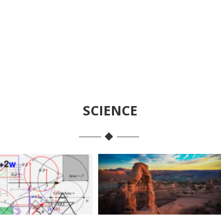
SCIENCE