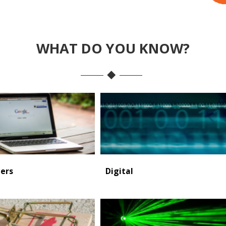
WHAT DO YOU KNOW?
ers
Digital