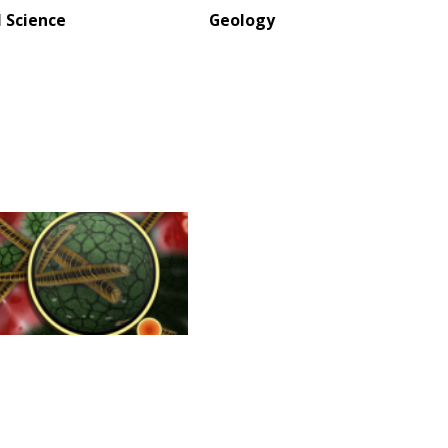
l Science
Geology