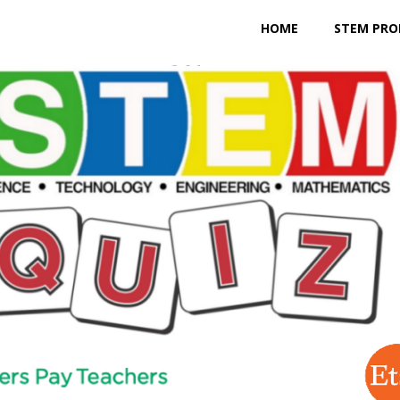
HOME
STEM PRO