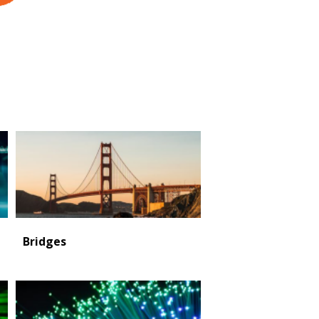
Bridges