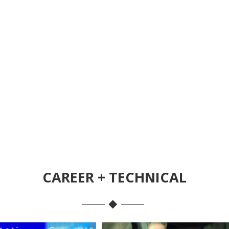
CAREER + TECHNICAL