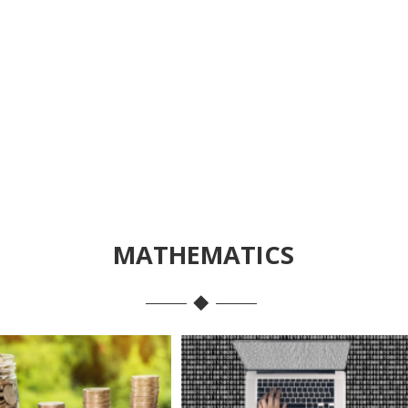
MATHEMATICS