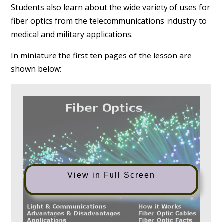
Students also learn about the wide variety of uses for
fiber optics from the telecommunications industry to
medical and military applications.
In miniature the first ten pages of the lesson are
shown below:
View in Full Screen