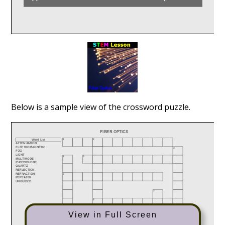
Below is a sample view of the crossword puzzle.
View in Full Screen