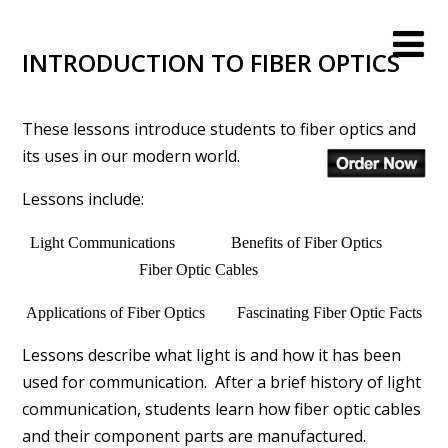
INTRODUCTION TO FIBER OPTICS
These lessons introduce students to fiber optics and
its uses in our modern world.
Lessons include:
Light Communications Benefits of Fiber Optics
Fiber Optic Cables
Applications of Fiber Optics Fascinating Fiber Optic Facts
Lessons describe what light is and how it has been
used for communication. After a brief history of light
communication, students learn how fiber optic cables
and their component parts are manufactured.