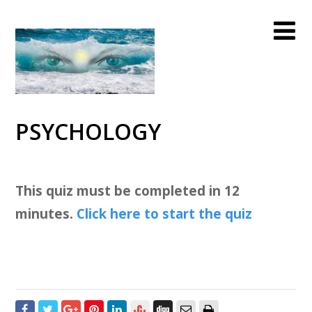
PSYCHOLOGY
This quiz must be completed in 12
minutes.
Click here to start the quiz