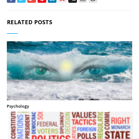
RELATED POSTS
Psychology