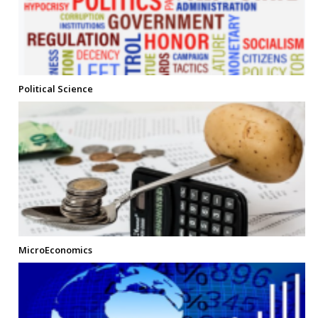
Political Science
MicroEconomics