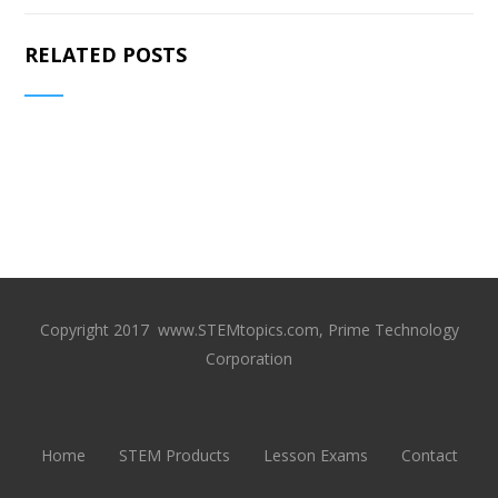
RELATED POSTS
Copyright 2017 www.STEMtopics.com, Prime Technology
Corporation
Home
STEM Products
Lesson Exams
Contact