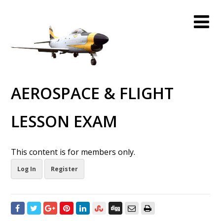
AEROSPACE & FLIGHT
LESSON EXAM
This content is for members only.
Log In
Register