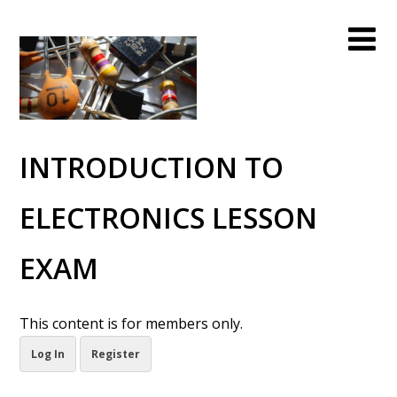
INTRODUCTION TO
ELECTRONICS LESSON
EXAM
This content is for members only.
Log In
Register