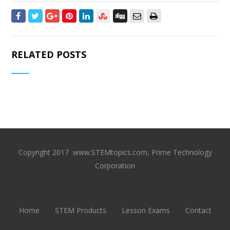
RELATED POSTS
Copyright 2017 www.STEMtopics.com, Prime Technology
Corporation
Home
STEM Products
Lesson Exams
Contact