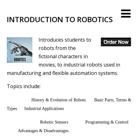
INTRODUCTION TO ROBOTICS
Introduces students to
robots from the
fictional characters in
movies, to industrial robots used in
manufacturing and flexible automation systems.
Topics include:
History & Evolution of Robots Basic Parts, Terms &
Types Industrial Applications
Robotic Sensors Programming & Control
Advantages & Disadvantages