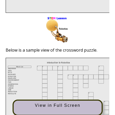
Below is a sample view of the crossword puzzle.
View in Full Screen