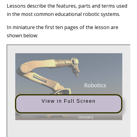
Lessons describe the features, parts and terms used
in the most common educational robotic systems.
In miniature the first ten pages of the lesson are
shown below:
View in Full Screen