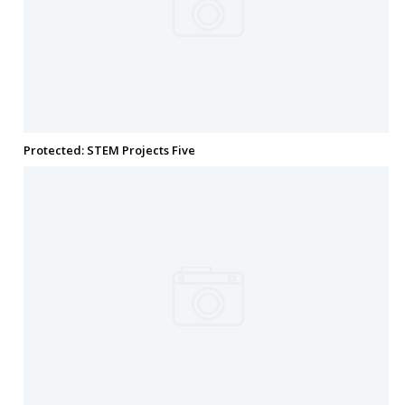
Protected: STEM Projects Five