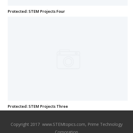
Protected: STEM Projects Four
Protected: STEM Projects Three
Copyright 2017 www.STEMtopics.com, Prime Technology
Corporation