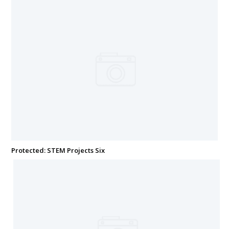
Protected: STEM Projects Six