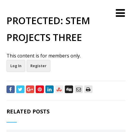
PROTECTED: STEM
PROJECTS THREE
This content is for members only.
Log In
Register
RELATED POSTS