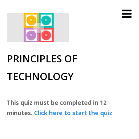
PRINCIPLES OF
TECHNOLOGY
This quiz must be completed in 12
minutes.
Click here to start the quiz