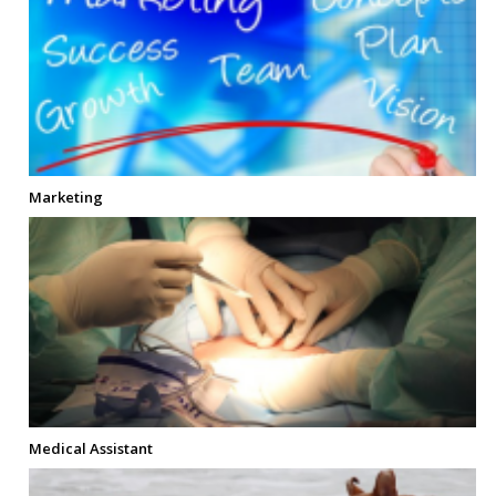
Marketing
Medical Assistant