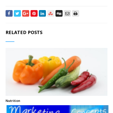
RELATED POSTS
Nutrition