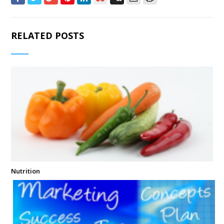
RELATED POSTS
Nutrition