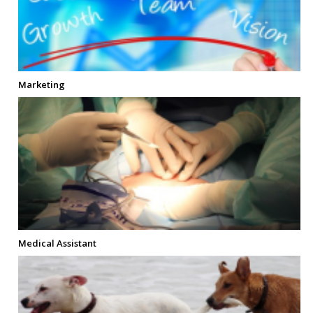
Marketing
Medical Assistant