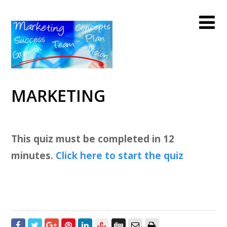
MARKETING
This quiz must be completed in 12
minutes.
Click here to start the quiz