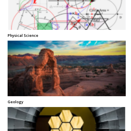
Physical Science
Geology