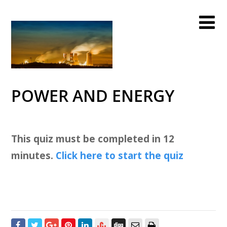
POWER AND ENERGY
This quiz must be completed in 12
minutes.
Click here to start the quiz