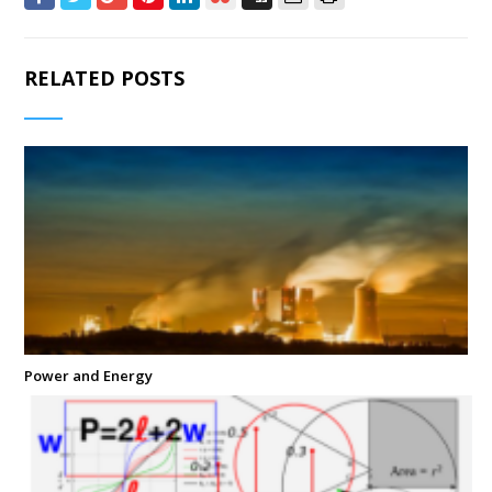
RELATED POSTS
Power and Energy