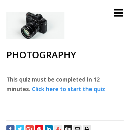
PHOTOGRAPHY
This quiz must be completed in 12
minutes.
Click here to start the quiz