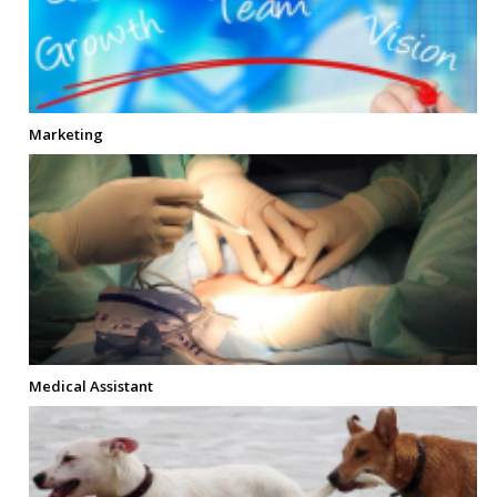
Marketing
Medical Assistant