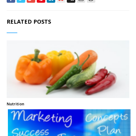
RELATED POSTS
Nutrition