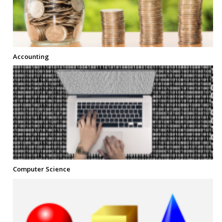
Accounting
Computer Science