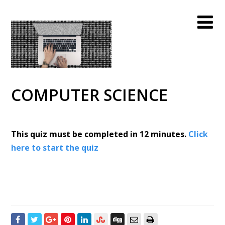
COMPUTER SCIENCE
This quiz must be completed in 12 minutes.
Click
here to start the quiz