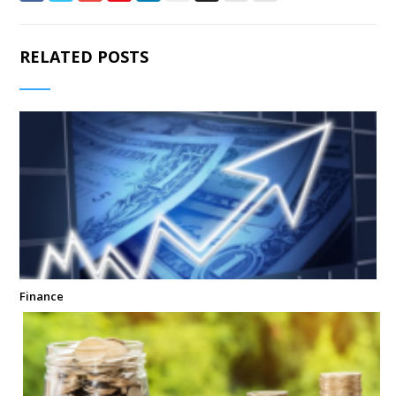
RELATED POSTS
Finance