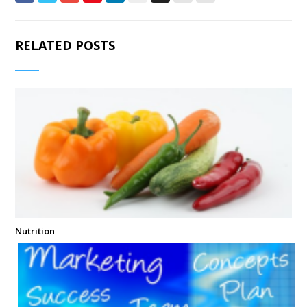
RELATED POSTS
Nutrition