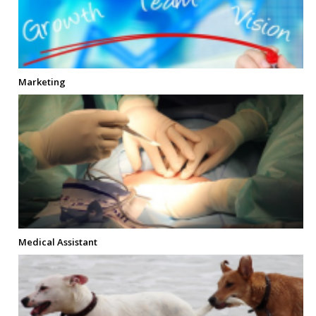
Marketing
Medical Assistant