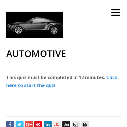
AUTOMOTIVE
This quiz must be completed in 12 minutes.
Click
here to start the quiz