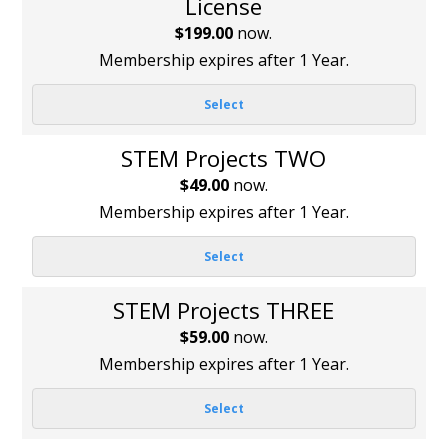
License
$199.00
now.
Membership expires after 1 Year.
Select
STEM Projects TWO
$49.00
now.
Membership expires after 1 Year.
Select
STEM Projects THREE
$59.00
now.
Membership expires after 1 Year.
Select