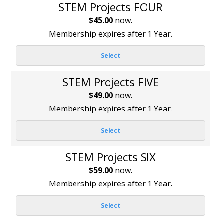
STEM Projects FOUR
$45.00
now.
Membership expires after 1 Year.
Select
STEM Projects FIVE
$49.00
now.
Membership expires after 1 Year.
Select
STEM Projects SIX
$59.00
now.
Membership expires after 1 Year.
Select