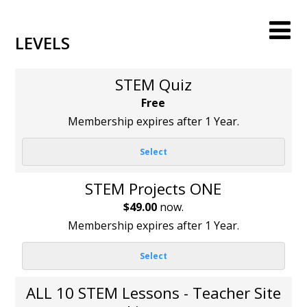
LEVELS
STEM Quiz
Free
Membership expires after 1 Year.
Select
STEM Projects ONE
$49.00
now.
Membership expires after 1 Year.
Select
ALL 10 STEM Lessons - Teacher Site