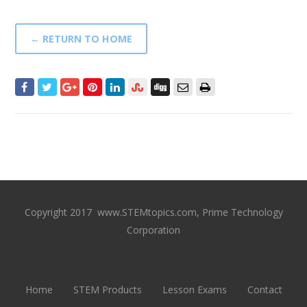
← RETURN TO HOME
Copyright 2017 www.STEMtopics.com, Prime Technology
Corporation
Home
STEM Products
Lesson Exams
Contact