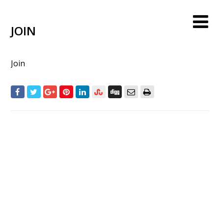
JOIN
Join