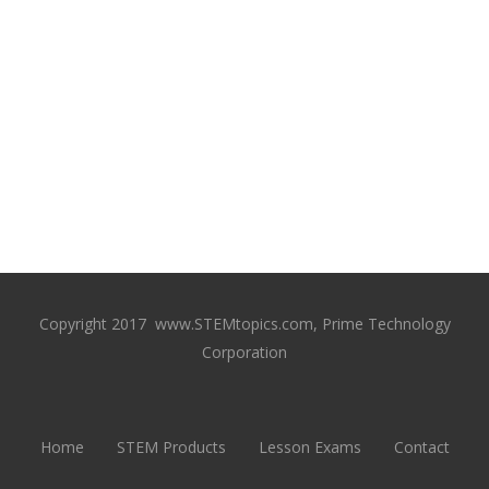
Copyright 2017 www.STEMtopics.com, Prime Technology
Corporation
Home
STEM Products
Lesson Exams
Contact