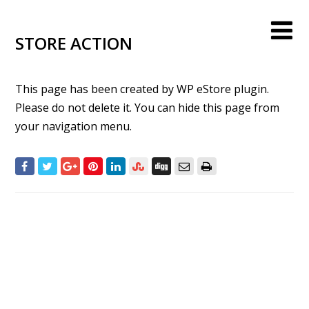
STORE ACTION
This page has been created by WP eStore plugin.
Please do not delete it. You can hide this page from
your navigation menu.