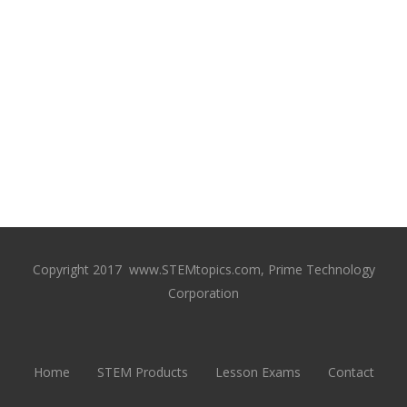
Copyright 2017 www.STEMtopics.com, Prime Technology
Corporation
Home
STEM Products
Lesson Exams
Contact