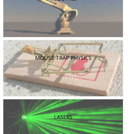
MOUSE TRAP PHYSICS
LASERS