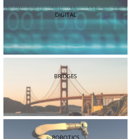
DIGITAL
BRIDGES
ROBOTICS