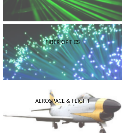
FIBER OPTICS
AEROSPACE & FLIGHT