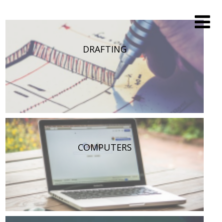
DRAFTING
COMPUTERS