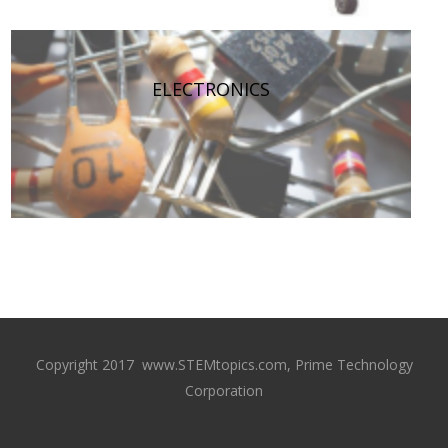
ELECTRONICS
Copyright 2017 www.STEMtopics.com, Prime Technology
Corporation