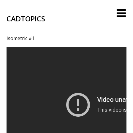
CADTOPICS
Isometric #1