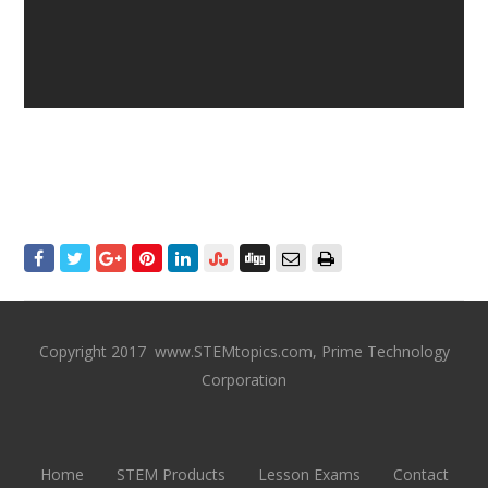
Copyright 2017 www.STEMtopics.com, Prime Technology
Corporation
Home
STEM Products
Lesson Exams
Contact