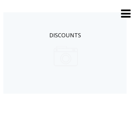
DISCOUNTS