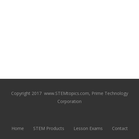
Copyright 2017 www.STEMtopics.com, Prime Technology
Corporation
Home
STEM Products
Lesson Exams
Contact